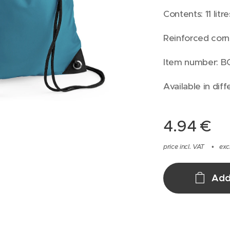
Contents: 11 litre
Reinforced corn
Item number: B
Available in diff
4.94
€
price incl. VAT
exc
Add