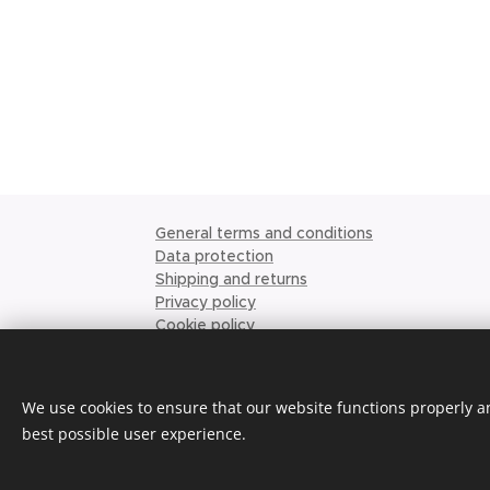
General terms and conditions
Data protection
Shipping and returns
Privacy policy
Cookie policy
Ordering conditions
Place order
Request quote
We use cookies to ensure that our website functions properly an
About us
best possible user experience.