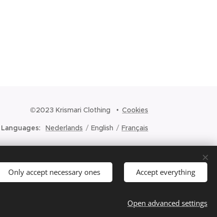
©2023 Krismari Clothing
Cookies
Languages
Nederlands
English
Français
Only accept necessary ones
Accept everything
Open advanced settings