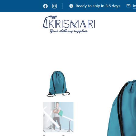
Ready to ship in 3-5 days
i