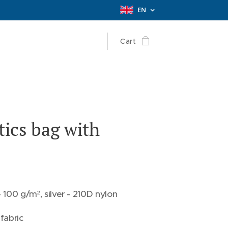
EN
Cart
ics bag with
 100 g/m², silver - 210D nylon
fabric