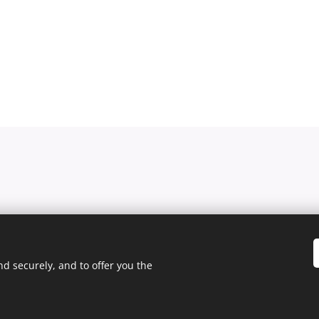
d securely, and to offer you the