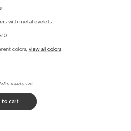
s
ers with metal eyelets
G10
erent colors,
view all colors
luding shipping cost
 to cart