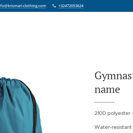
nfo@krismari-clothing.com
+32472053624
Gymnast
name
210D polyester -
Water-resistant 