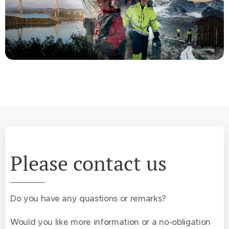
Please contact us
Do you have any quastions or remarks?
Would you like more information or a no-obligation