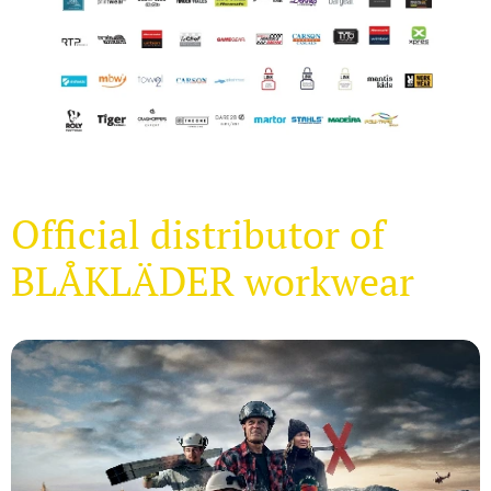
Official distributor of
BLÅKLÄDER workwear