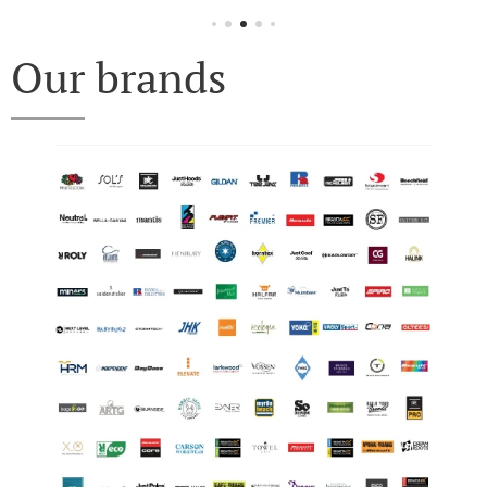
Our brands