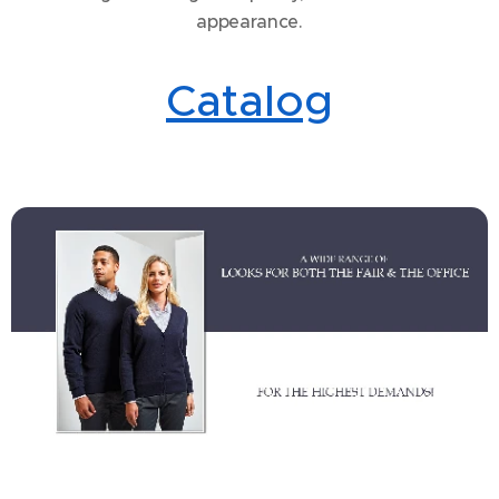
appearance.
Catalog