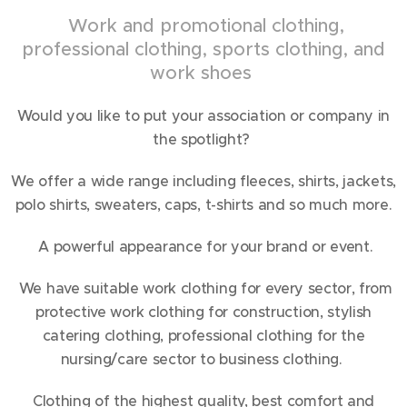
Work and promotional clothing,
professional clothing, sports clothing, and
work shoes
Would you like to put your association or company in
the spotlight?
We offer a wide range including fleeces, shirts, jackets,
polo shirts, sweaters, caps, t-shirts and so much more.
A powerful appearance for your brand or event.
We have suitable work clothing for every sector, from
protective work clothing for construction, stylish
catering clothing, professional clothing for the
nursing/care sector to business clothing.
Clothing of the highest quality, best comfort and