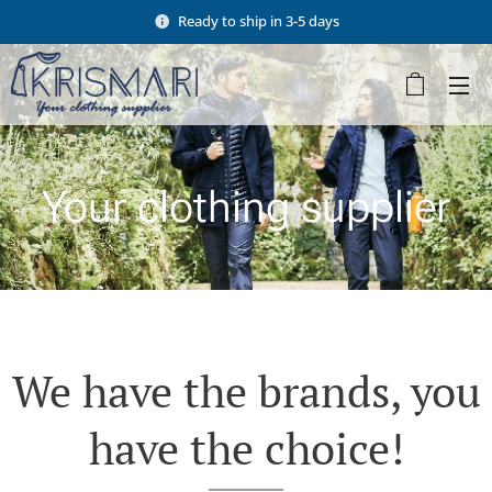
Ready to ship in 3-5 days
Your clothing supplier
We have the brands, you
have the choice!