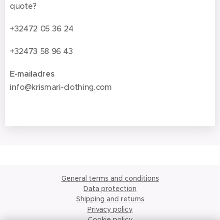
quote?
+32472 05 36 24
+32473 58 96 43
E-mailadres
info@krismari-clothing.com
General terms and conditions
Data protection
Shipping and returns
Privacy policy
Cookie policy