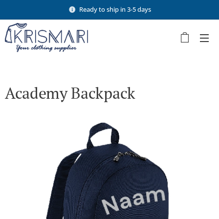
Ready to ship in 3-5 days
Academy Backpack