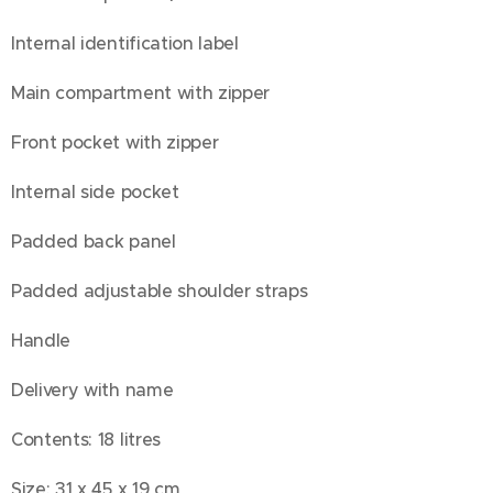
Internal identification label
Main compartment with zipper
Front pocket with zipper
Internal side pocket
Padded back panel
Padded adjustable shoulder straps
Handle
Delivery with name
Contents: 18 litres
Size: 31 x 45 x 19 cm