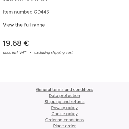
Item number: QD445
View the full range
19.68
€
price incl. VAT
excluding shipping cost
General terms and conditions
Data protection
Shipping and returns
Privacy policy
Cookie policy
Ordering conditions
Place order