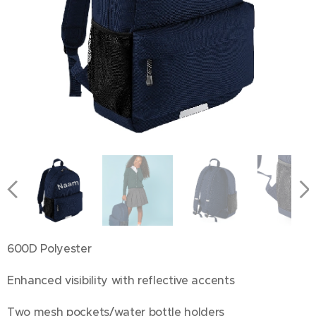
600D Polyester
Enhanced visibility with reflective accents
Two mesh pockets/water bottle holders