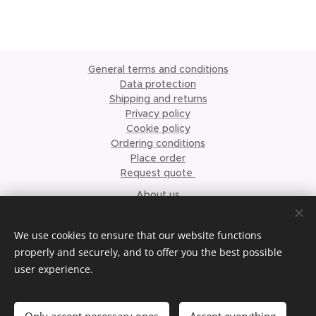
General terms and conditions
Data protection
Shipping and returns
Privacy policy
Cookie policy
Ordering conditions
Place order
Request quote
About us
©2023 Krismari Clothing
Cookies
We use cookies to ensure that our website functions
properly and securely, and to offer you the best possible
Languages
user experience.
Nederlands
English
Français