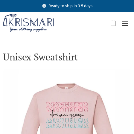
Ready to ship in 3-5 days
Unisex Sweatshirt