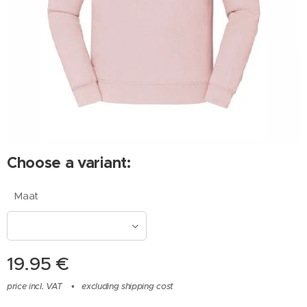
Choose a variant:
Maat
19.95
€
price incl. VAT
excluding shipping cost