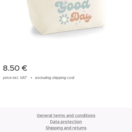
8.50
€
price incl. VAT
excluding shipping cost
General terms and conditions
Data protection
Shipping and returns