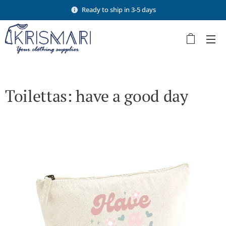
Ready to ship in 3-5 days
Toilettas: have a good day