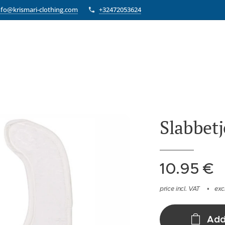
nfo@krismari-clothing.com
+32472053624
Slabbetj
10.95
€
price incl. VAT
exc
Add