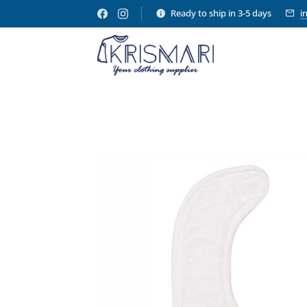
Ready to ship in 3-5 days
i