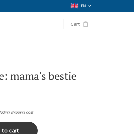
EN
Cart
e: mama's bestie
luding shipping cost
 to cart