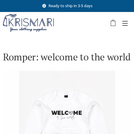
Ready to ship in 3-5 days
Romper: welcome to the world