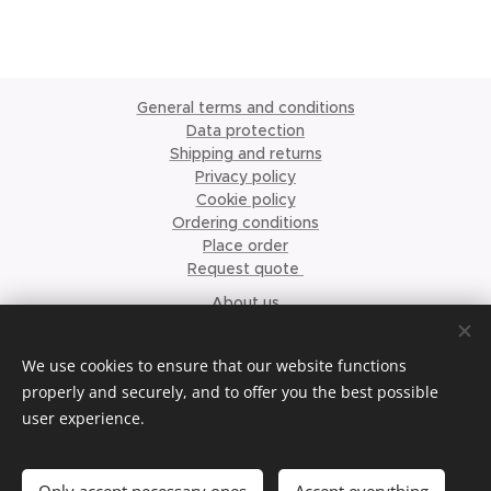
General terms and conditions
Data protection
Shipping and returns
Privacy policy
Cookie policy
Ordering conditions
Place order
Request quote
About us
©2023 Krismari Clothing
Cookies
We use cookies to ensure that our website functions
properly and securely, and to offer you the best possible
Languages
user experience.
Nederlands
English
Français