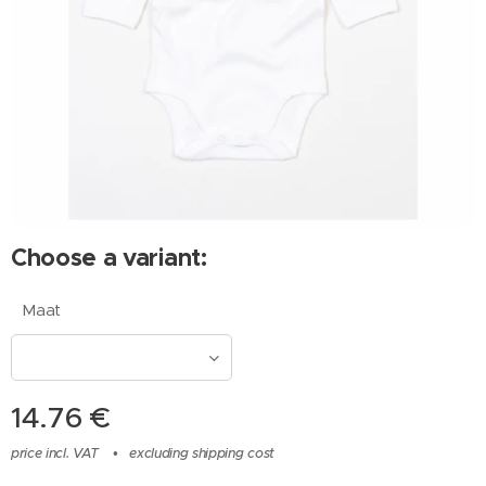
Choose a variant:
Maat
14.76
€
price incl. VAT
excluding shipping cost