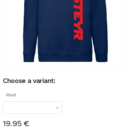
Choose a variant:
Maat
19.95
€