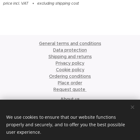
price incl. VAT
excluding shipping cost
General terms and conditions
Data protection
Shipping and returns
Privacy policy
Cookie policy
Ordering conditions
Place order
Request quote
About us
©2023 Krismari Clothing
Cookies
We use cookies to ensure that our website functions
properly and securely, and to offer you the best possible
Languages
user experience.
Nederlands
English
Français