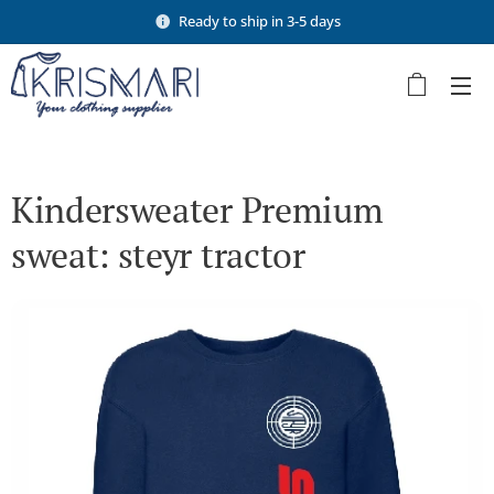
Ready to ship in 3-5 days
Kindersweater Premium
sweat: steyr tractor