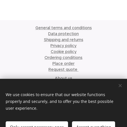
General terms and conditions
Data protection
Shipping and returns
Privacy policy
Cookie policy
Ordering conditions
Place order
Request quote
About us
©2023 Krismari Clothing
Cookies
We use cookies to ensure that our website functions
properly and securely, and to offer you the best possible
Languages
user experience.
Nederlands
English
Français