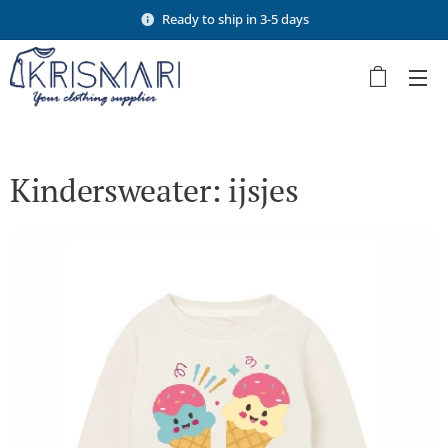
Ready to ship in 3-5 days
Kindersweater: ijsjes