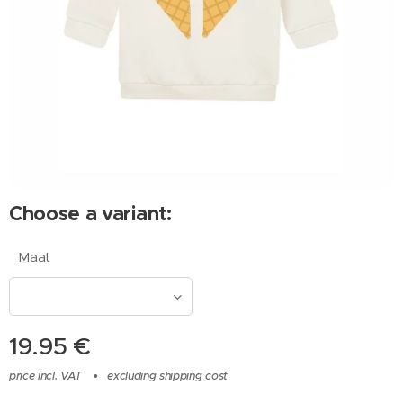
Choose a variant:
Maat
19.95
€
price incl. VAT
excluding shipping cost