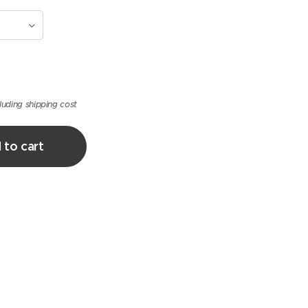
luding shipping cost
 to cart