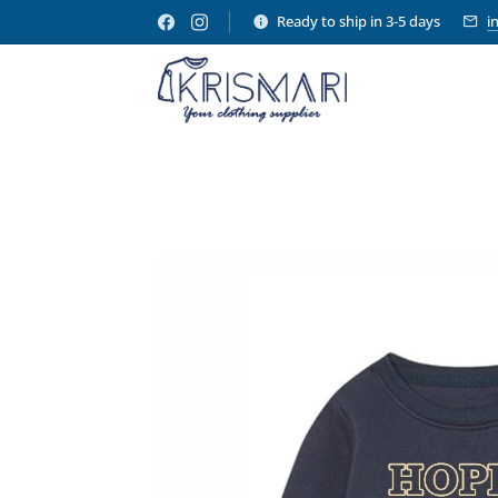
Ready to ship in 3-5 days
i