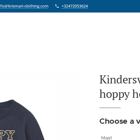
nfo@krismari-clothing.com
+32472053624
Kinders
hoppy h
Choose a v
Maat