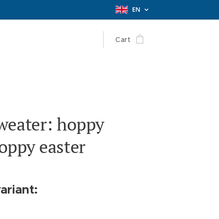
EN
Cart
weater: hoppy
oppy easter
ariant: