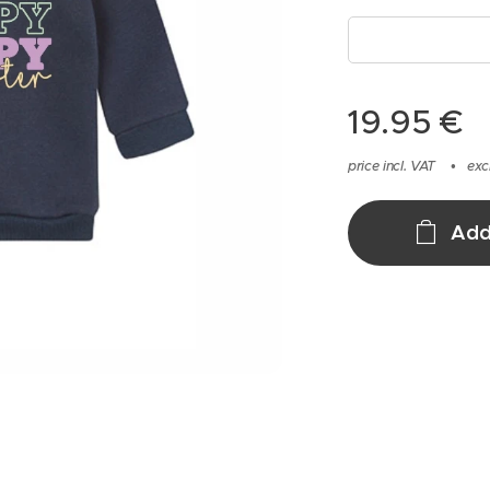
19.95
€
price incl. VAT
exc
Add