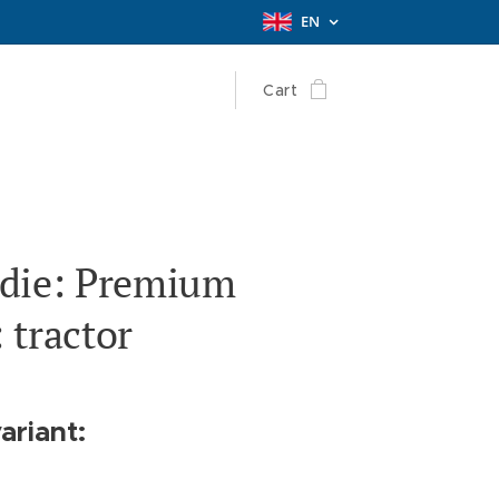
EN
Cart
die: Premium
 tractor
ariant: