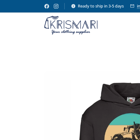
Ready to ship in 3-5 days
i