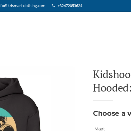
nfo@krismari-clothing.com
+32472053624
Kidshoo
Hooded:
Choose a v
Maat