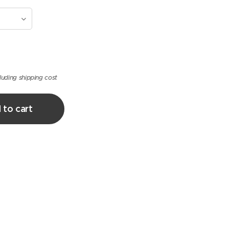
luding shipping cost
 to cart