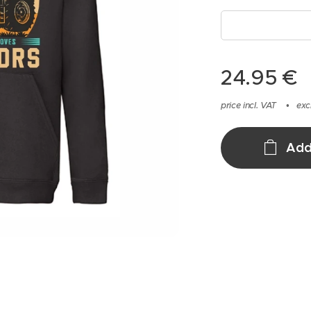
24.95
€
price incl. VAT
exc
Add