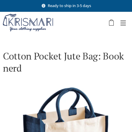
Ready to ship in 3-5 days
Cotton Pocket Jute Bag: Book
nerd