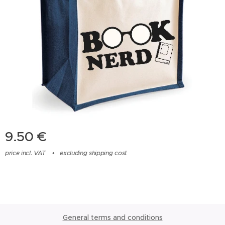
9.50
€
price incl. VAT
excluding shipping cost
General terms and conditions