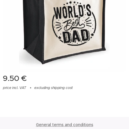
9.50
€
price incl. VAT
excluding shipping cost
General terms and conditions