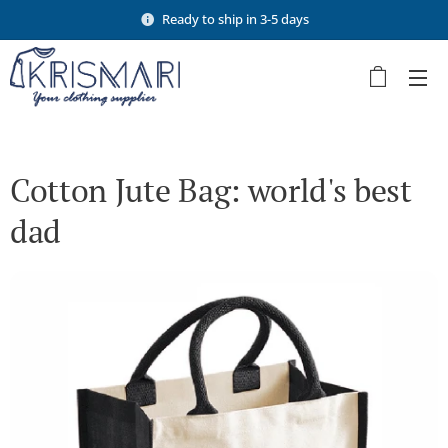
Ready to ship in 3-5 days
Cotton Jute Bag: world's best
dad