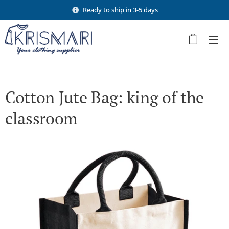
Ready to ship in 3-5 days
Cotton Jute Bag: king of the
classroom