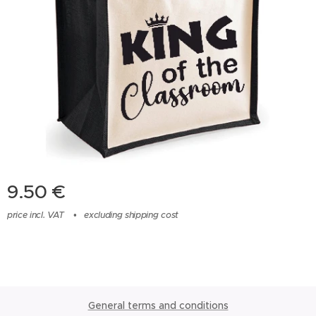
9.50
€
price incl. VAT
excluding shipping cost
General terms and conditions