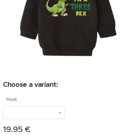
Choose a variant:
Maat
19.95
€