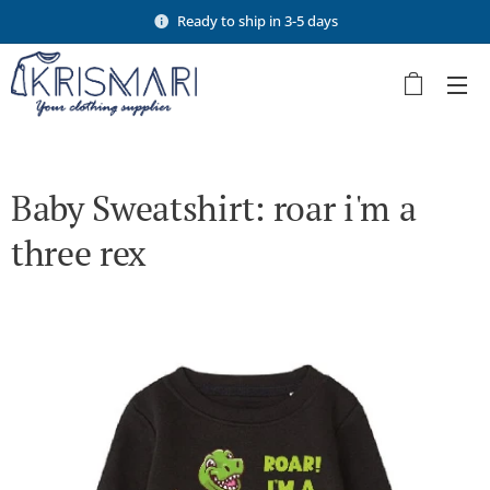
Ready to ship in 3-5 days
Baby Sweatshirt: roar i'm a
three rex