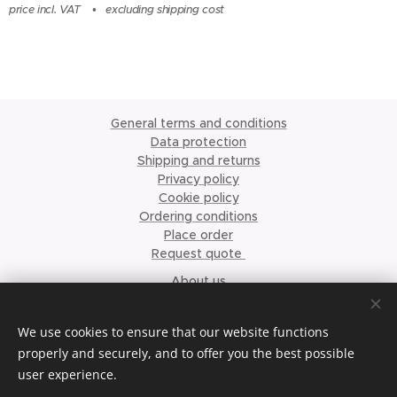
price incl. VAT
excluding shipping cost
General terms and conditions
Data protection
Shipping and returns
Privacy policy
Cookie policy
Ordering conditions
Place order
Request quote
About us
©2023 Krismari Clothing
Cookies
We use cookies to ensure that our website functions
properly and securely, and to offer you the best possible
Languages
user experience.
Nederlands
English
Français